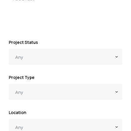
Project Status
Project Type
Location