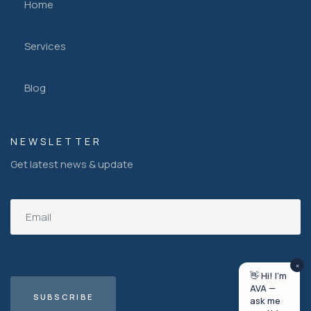
Home
Services
Blog
NEWSLETTER
Get latest news & update
×
👋 Hi! I'm
AVA —
ask me