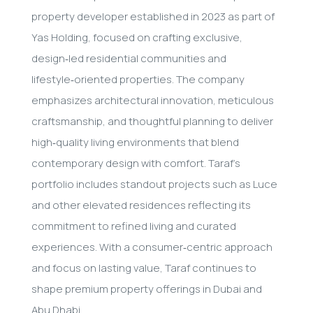
property developer established in 2023 as part of
Yas Holding, focused on crafting exclusive,
design‑led residential communities and
lifestyle‑oriented properties. The company
emphasizes architectural innovation, meticulous
craftsmanship, and thoughtful planning to deliver
high‑quality living environments that blend
contemporary design with comfort. Taraf’s
portfolio includes standout projects such as Luce
and other elevated residences reflecting its
commitment to refined living and curated
experiences. With a consumer‑centric approach
and focus on lasting value, Taraf continues to
shape premium property offerings in Dubai and
Abu Dhabi.