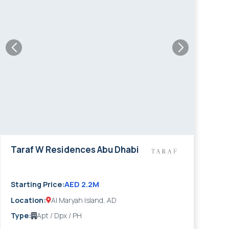
Taraf W Residences Abu Dhabi
AED 2.2M
Starting Price:
Location:
Al Maryah Island, AD
Type:
Apt / Dpx / PH