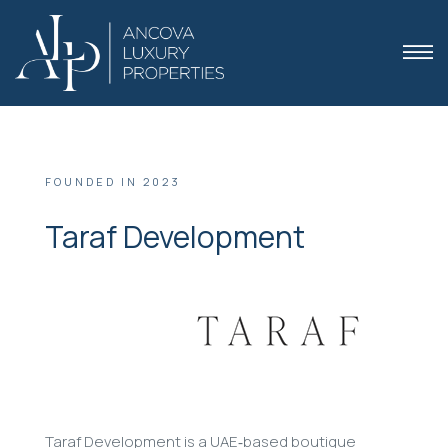
FOUNDED IN 2023
Taraf Development
 Dubai
Taraf Development is a UAE‑based boutique