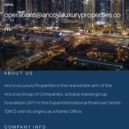
EMAIL
operations@ancovaluxuryproperties.co
m
ABOUT US
Ancova Luxury Properties is the real estate arm of the
Ancova Group of Companies, a Dubai-based group
founded in 2017 in the Dubai International Financial Centre
(DIFC) with its origins as a Family Office.
COMPANY INFO