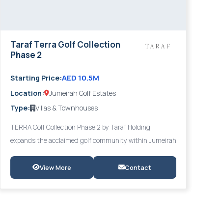
Taraf Terra Golf Collection
Phase 2
AED 10.5M
Starting Price:
Location:
Jumeirah Golf Estates
Type:
Villas & Townhouses
TERRA Golf Collection Phase 2 by Taraf Holding
expands the acclaimed golf community within Jumeirah
Golf Estates with an elevated collection of 6-bedroom
townhouses, twin villas, and standalone villas, all
View More
Contact
featuring expansive terraces, private gardens, and sky
lounges with uninterrupted championship golf course
views. Premium finishes and contemporary design by
Taraf set a new benchmark for luxury golf community