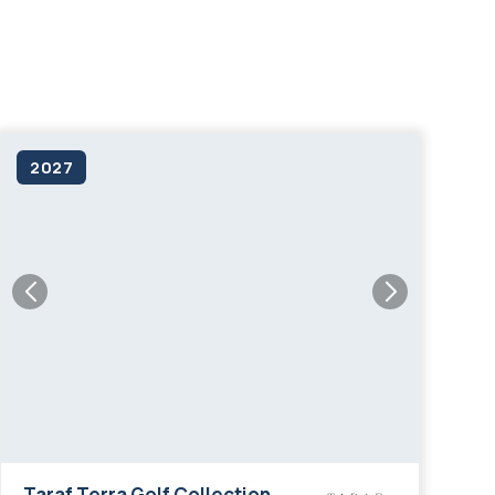
living in Dubai.
2027
Taraf Terra Golf Collection