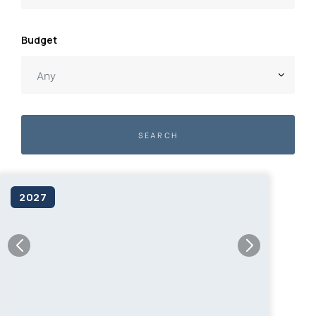
Budget
SEARCH
2027