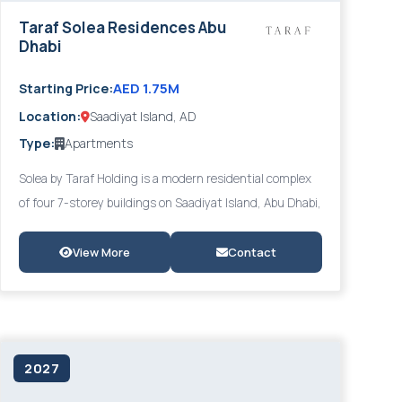
Taraf Solea Residences Abu
Dhabi
AED 1.75M
Starting Price:
Location:
Saadiyat Island, AD
Type:
Apartments
Solea by Taraf Holding is a modern residential complex
of four 7-storey buildings on Saadiyat Island, Abu Dhabi,
offering panoramic views of the Saadiyat Lagoons and
the Arabian Gulf. With 1- to 4-bedroom apartments
View More
Contact
featuring high-quality finishes, energy-efficient
systems, and smart home technology, Solea is ideally
positioned within walking distance of the Louvre Abu
Dhabi and Saadiyat's world-class cultural institutions.
2027