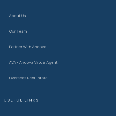
About Us
Our Team
Partner With Ancova
AVA - Ancova Virtual Agent
Overseas Real Estate
USEFUL LINKS