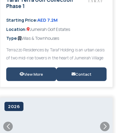
Phase 1
AED 7.2M
Starting Price:
Location:
Jumeirah Golf Estates
Type:
Villas & Townhouses
Terrazzo Residences by Taraf Holding is an urban oasis
of two mid-rise towers in the heart of Jumeirah Village
Circle (JVC), designed in a distinct Mediterranean
aesthetic where nature and architecture merge
View More
Contact
effortlessly. Offering 1- to 3-bedroom apartments with
lush verdant landscaping and overlooking Gadaf Park,
Terrazzo delivers a balanced lifestyle of tranquillity and
convenience - just minutes from Al Khail Road and the
2026
Five JVC Hotel.