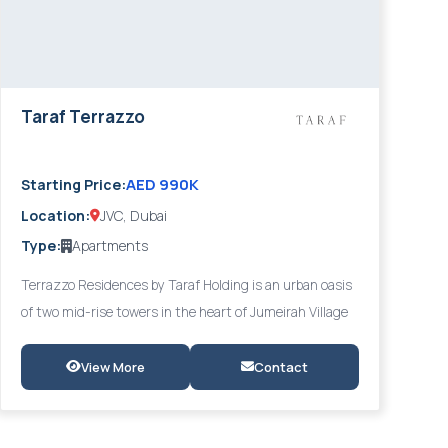
Taraf Terrazzo
AED 990K
Starting Price:
Location:
JVC, Dubai
Type:
Apartments
Terrazzo Residences by Taraf Holding is an urban oasis
of two mid-rise towers in the heart of Jumeirah Village
Circle (JVC), designed in a distinct Mediterranean
aesthetic where nature and architecture merge
View More
Contact
effortlessly. Offering 1- to 3-bedroom apartments with
lush verdant landscaping and overlooking Gadaf Park,
Terrazzo delivers a balanced lifestyle of tranquillity and