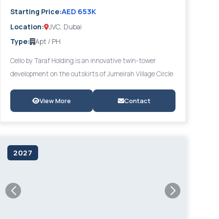
AED 653K
Starting Price:
Location:
JVC, Dubai
Type:
Apt / PH
Cello by Taraf Holding is an innovative twin-tower
development on the outskirts of Jumeirah Village Circle
(JVC), offering modern studios, 1- and 2-bedroom
apartments, and luxurious 4-bedroom penthouses.
View More
Contact
Designed with a distinct architectural identity, Cello
fosters a vibrant sense of community through
abundant amenities and social spaces, providing easy
2027
access to Al Khail Road and key Dubai destinations.