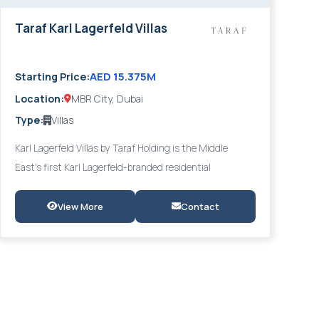
Taraf Karl Lagerfeld Villas
AED 15.375M
Starting Price:
Location:
MBR City, Dubai
Type:
Villas
Karl Lagerfeld Villas by Taraf Holding is the Middle
East's first Karl Lagerfeld-branded residential
development, comprising 51 exclusive 5- to 7-bedroom
villas nestled on the shores of Meydan's crystal lagoon
View More
Contact
in District 11, MBR City. Reflecting Lagerfeld's timeless
Parisian elegance, each villa features The Catwalk
walkway, spiral staircases, sunken lounges, Karl's Den,
private pool and jacuzzi, private gym, home cinema, bar,
and sky lounge.