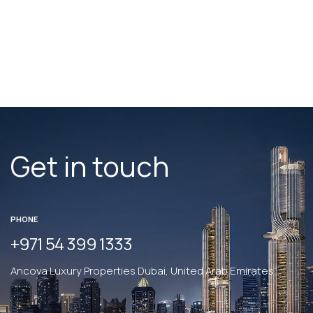
convenience - just minutes from Al Khail Road and the
Five JVC Hotel.
Get in touch
PHONE
+971 54 399 1333
Ancova Luxury Properties Dubai, United Arab Emirates