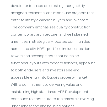
developer focused on creating thoughtfully
designed residential and mixed‑use projects that
cater to lifestyle‑minded buyers and investors.
The company emphasizes quality construction,
contemporary architecture, and well‑planned
amenities in strategically located communities
across the city. HRE’s portfolio includes residential
towers and developments that combine
functional layouts with modern finishes, appealing
to both end‑users and investors seeking
accessible entry into Dubai’s property market.
With a commitment to delivering value and
maintaining high standards, HRE Development
continues to contribute to the emirate’s evolving
urban landscape and housing options.