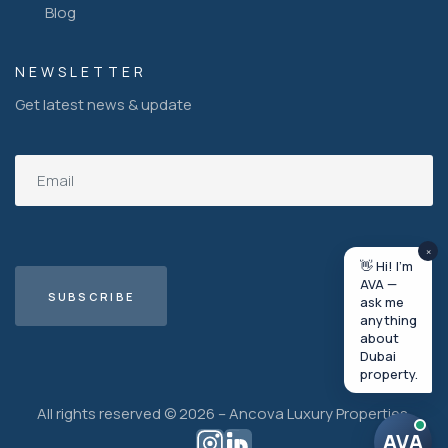
Blog
NEWSLETTER
Get latest news & update
×
👋 Hi! I'm
AVA —
ask me
anything
about
Dubai
property.
All rights reserved © 2026 – Ancova Luxury Properties.
AVA