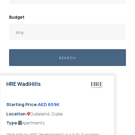
Budget
SEARCH
HRE WadiHills
2028
AED 659K
Starting Price:
Location:
Dubailand, Dubai
Type:
Apartments
Wadi Hills by HRE Developments is a fully furnished