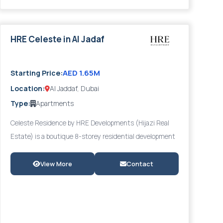
handover date are available through Provident Estate or
directly from HRE Developments.
HRE Celeste in Al Jadaf
2027
AED 1.65M
Starting Price:
Location:
Al Jaddaf, Dubai
Type:
Apartments
Celeste Residence by HRE Developments (Hijazi Real
Estate) is a boutique 8-storey residential development
in Al Jaddaf's prestigious Culture Village — an artistic,
heritage-inspired district overlooking Dubai Creek. The
View More
Contact
development offers a refined selection of 1, 2, and 3-
bedroom apartments starting from AED 580,000, each
featuring contemporary open-plan layouts with marble
and granite customizable finishes, floor-to-ceiling