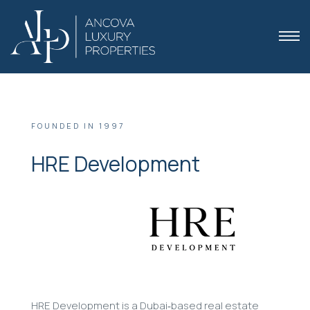
FOUNDED IN 1997
HRE Development
 Dubai
HRE Development is a Dubai‑based real estate