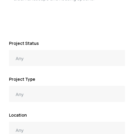
Project Status
Project Type
Location