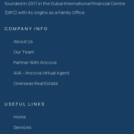
founded in 2017 in the Dubai International Financial Centre
(DIFC) with its origins as a Family Office.
COMPANY INFO
About Us
Our Team
Partner With Ancova
AVA - Ancova Virtual Agent
Overseas Real Estate
USEFUL LINKS
Home
Services