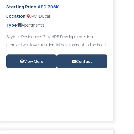
AED 708K
Starting Price:
Location:
JVC, Dubai
Type:
Apartments
SkyHills Residences 3 by HRE Developments is a
premier two-tower residential development in the heart
of Jumeirah Village Circle (JVC) — one of Dubai's most
sought-after communities. The project offers luxury
View More
Contact
studios and 1 to 2-bedroom apartments, including fully
furnished options, with panoramic views of lush green
surroundings. Residents benefit from a walking-
distance future metro station, infinity pool, state-of-
the-art gym, landscaped gardens, and a multi-purpose
community room. The attractive 40/60 payment plan
with a 2-year post-handover option provides
exceptional cash-flow flexibility. Starting from AED
708,000 with strong ROI potential, SkyHills 3