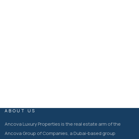
+971 54 399 1333
Ancova Luxury Properties Dubai, United Arab Emirates
EMAIL
operations@ancovaluxuryproperties.co
m
ABOUT US
Ancova Luxury Properties is the real estate arm of the
Ancova Group of Companies, a Dubai-based group