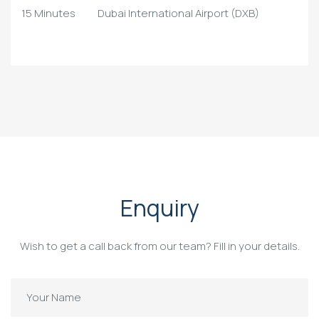
15 Minutes
Dubai International Airport (DXB)
Enquiry
Wish to get a call back from our team? Fill in your details.