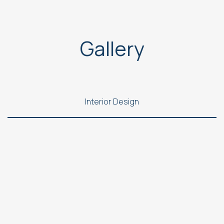
Gallery
Interior Design