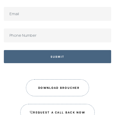
SUBMIT
DOWNLOAD BROUCHER
REQUEST A CALL BACK NOW