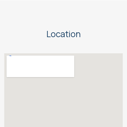
Location