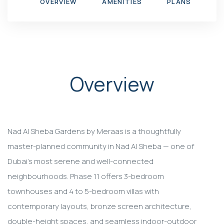
OVERVIEW
AMENITIES
PLANS
G
Overview
Nad Al Sheba Gardens by Meraas is a thoughtfully
master-planned community in Nad Al Sheba — one of
Dubai's most serene and well-connected
neighbourhoods. Phase 11 offers 3-bedroom
townhouses and 4 to 5-bedroom villas with
contemporary layouts, bronze screen architecture,
double-height spaces, and seamless indoor-outdoor