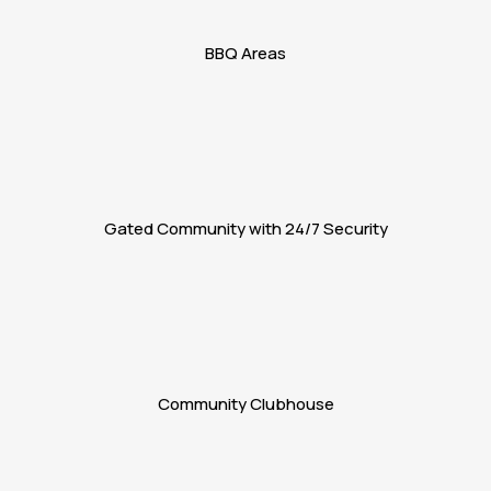
BBQ Areas
Gated Community with 24/7 Security
Community Clubhouse