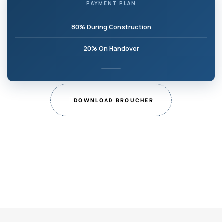
PAYMENT PLAN
80% During Construction
20% On Handover
DOWNLOAD BROUCHER