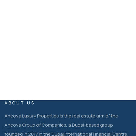
Ancova Luxury Properties Dubai, United Arab Emirates
EMAIL
operations@ancovaluxuryproperties.co
m
ABOUT US
Ancova Luxury Properties is the real estate arm of the
Ancova Group of Companies, a Dubai-based group
founded in 2017 in the Dubai International Financial Centre