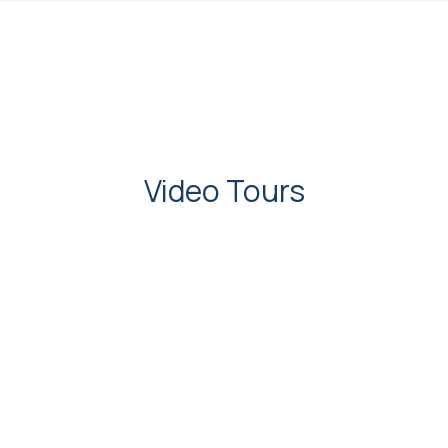
Video Tours