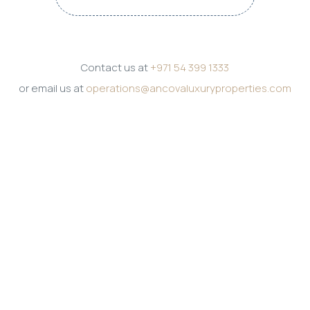
Contact us at
+971 54 399 1333
or email us at
operations@ancovaluxuryproperties.com
Get in touch
PHONE
+971 54 399 1333