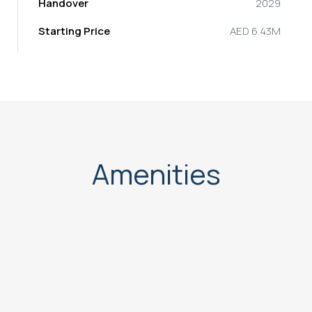
Handover
2029
Starting Price
AED 6.43M
Amenities