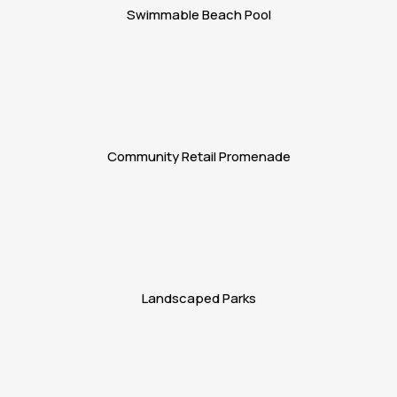
Swimmable Beach Pool
Community Retail Promenade
Landscaped Parks