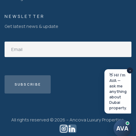
NEWSLETTER
Get latest news & update
×
👋 Hi! I'm
AVA —
ask me
anything
about
Dubai
property.
All rights reserved © 2026 – Ancova Luxury Properties.
AVA