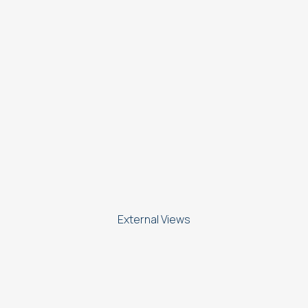
External Views