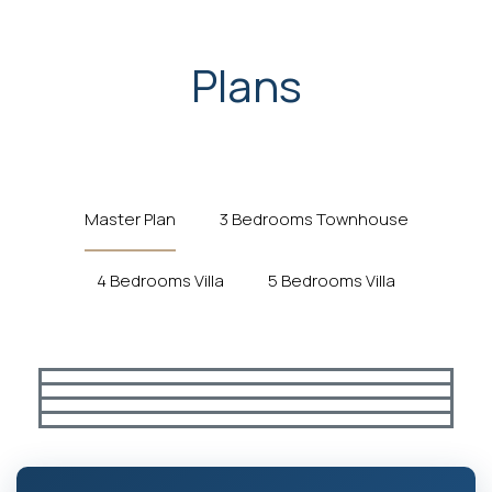
Plans
Master Plan
3 Bedrooms Townhouse
4 Bedrooms Villa
5 Bedrooms Villa