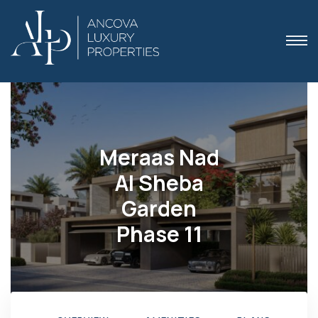
Meraas Nad
 Dubai
Al Sheba
Garden
Phase 11