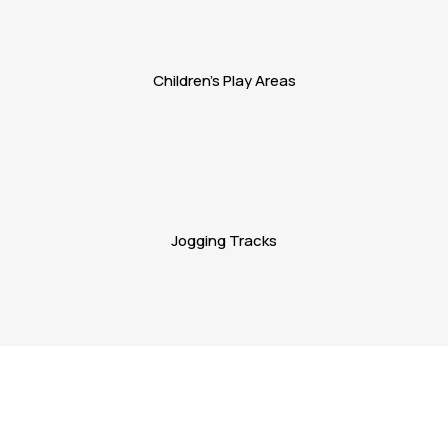
Children's Play Areas
Jogging Tracks