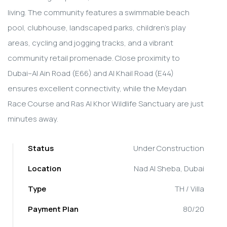
living. The community features a swimmable beach
pool, clubhouse, landscaped parks, children's play
areas, cycling and jogging tracks, and a vibrant
community retail promenade. Close proximity to
Dubai–Al Ain Road (E66) and Al Khail Road (E44)
ensures excellent connectivity, while the Meydan
Race Course and Ras Al Khor Wildlife Sanctuary are just
minutes away.
Status
Under Construction
Location
Nad Al Sheba, Dubai
Type
TH / Villa
Payment Plan
80/20