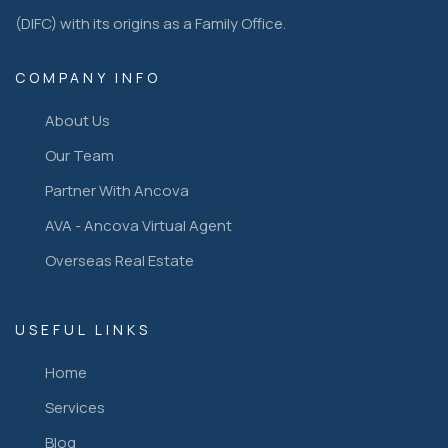
(DIFC) with its origins as a Family Office.
COMPANY INFO
About Us
Our Team
Partner With Ancova
AVA - Ancova Virtual Agent
Overseas Real Estate
USEFUL LINKS
Home
Services
Blog