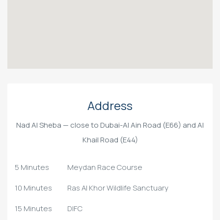
Address
Nad Al Sheba — close to Dubai-Al Ain Road (E66) and Al
Khail Road (E44)
5 Minutes
Meydan Race Course
10 Minutes
Ras Al Khor Wildlife Sanctuary
15 Minutes
DIFC