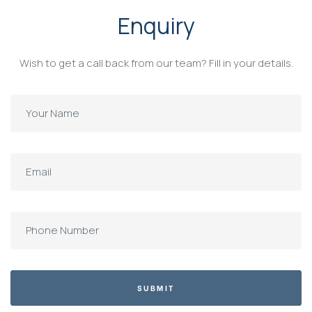
Enquiry
Wish to get a call back from our team? Fill in your details.
SUBMIT