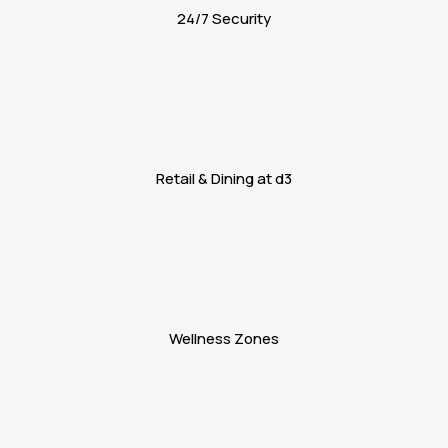
24/7 Security
Retail & Dining at d3
Wellness Zones