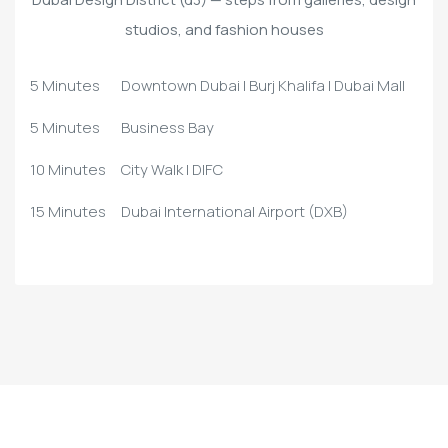
studios, and fashion houses
5 Minutes
Downtown Dubai | Burj Khalifa | Dubai Mall
5 Minutes
Business Bay
10 Minutes
City Walk | DIFC
15 Minutes
Dubai International Airport (DXB)