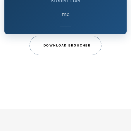
PAYMENT PLAN
TBC
DOWNLOAD BROUCHER