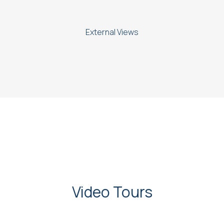
External Views
Video Tours