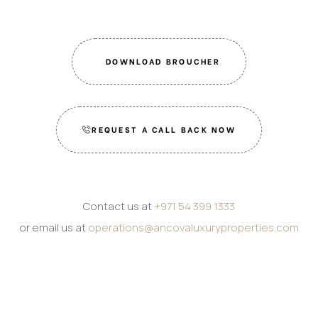
DOWNLOAD BROUCHER
REQUEST A CALL BACK NOW
Contact us at
+971 54 399 1333
or email us at
operations@ancovaluxuryproperties.com