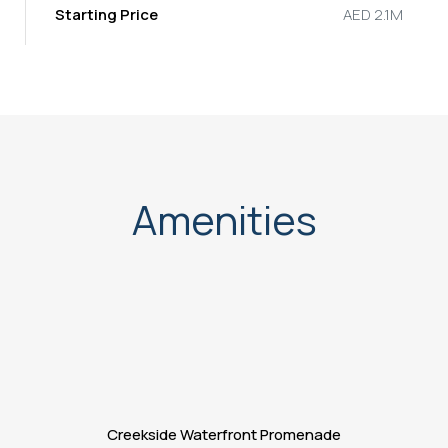
Starting Price
AED 2.1M
Amenities
Creekside Waterfront Promenade