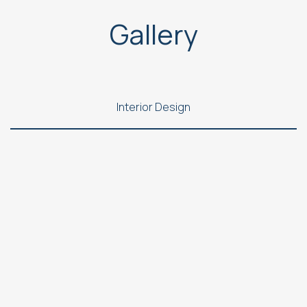
Gallery
Interior Design