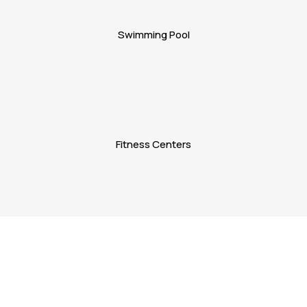
Swimming Pool
Fitness Centers