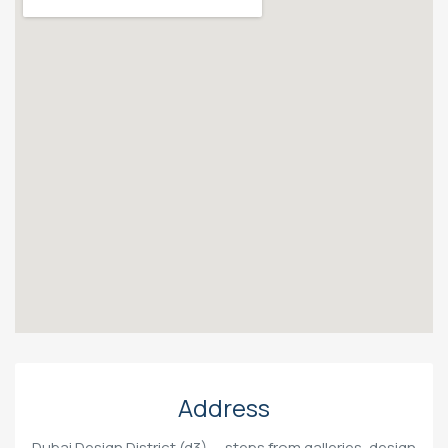
Address
Dubai Design District (d3) — steps from galleries, design