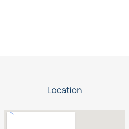
Location