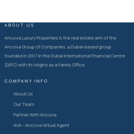
ABOUT US
Ancova Luxury Properties is the real estate arm of the
Ancova Group of Companies, a Dubai-based group
founded in 2017 in the Dubai International Financial Centre
(DIFC) with its origins as a Family Office.
COMPANY INFO
About Us
Our Team
Partner With Ancova
AVA - Ancova Virtual Agent