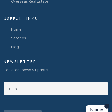
Overseas Real Estate
USEFUL LINKS
Home
Services
Blog
NEWSLETTER
Get latest news & update
×
👋 Hi! I'm