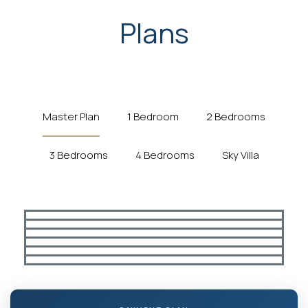
Plans
Master Plan
1 Bedroom
2 Bedrooms
3 Bedrooms
4 Bedrooms
Sky Villa