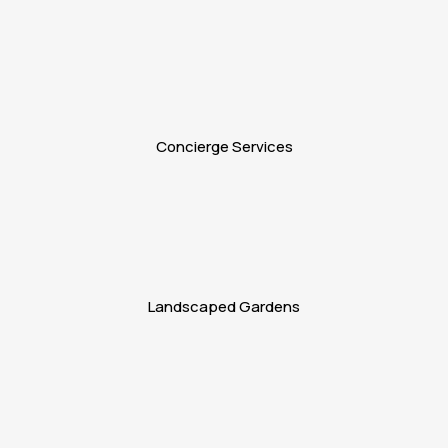
Concierge Services
Landscaped Gardens