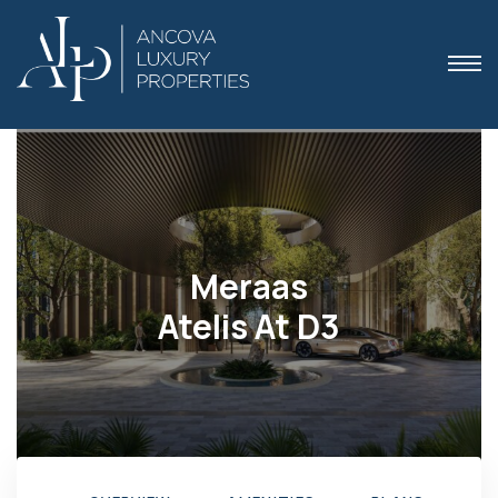
 Dubai
Meraas
Atelis At D3