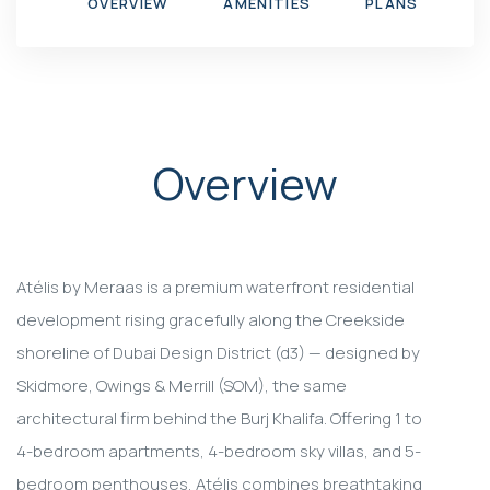
OVERVIEW
AMENITIES
PLANS
G
Overview
Atélis by Meraas is a premium waterfront residential
development rising gracefully along the Creekside
shoreline of Dubai Design District (d3) — designed by
Skidmore, Owings & Merrill (SOM), the same
architectural firm behind the Burj Khalifa. Offering 1 to
4-bedroom apartments, 4-bedroom sky villas, and 5-
bedroom penthouses, Atélis combines breathtaking