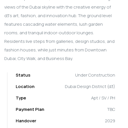
views of the Dubai skyline with the creative energy of
d3's art, fashion, and innovation hub. The ground level
features cascading water elements, lush garden
rooms, and tranquil indoor-outdoor lounges.
Residents live steps from galleries, design studios, and
fashion houses, while just minutes from Downtown
Dubai, City Walk, and Business Bay.
Status
Under Construction
Location
Dubai Design District (d3)
Type
Apt / SV / PH
Payment Plan
TBC
Handover
2029