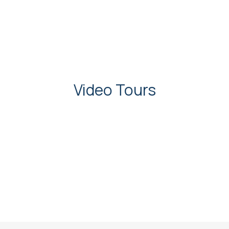
Video Tours