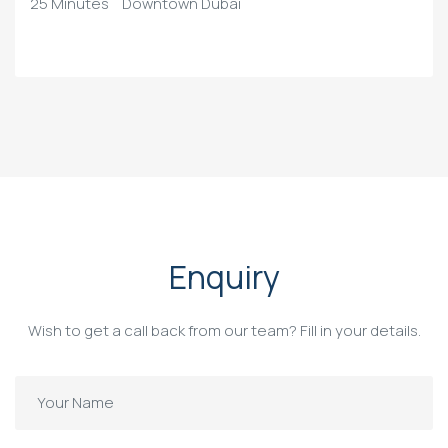
25 Minutes
Downtown Dubai
Enquiry
Wish to get a call back from our team? Fill in your details.