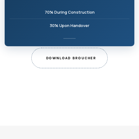
70% During Construction
30% Upon Handover
DOWNLOAD BROUCHER