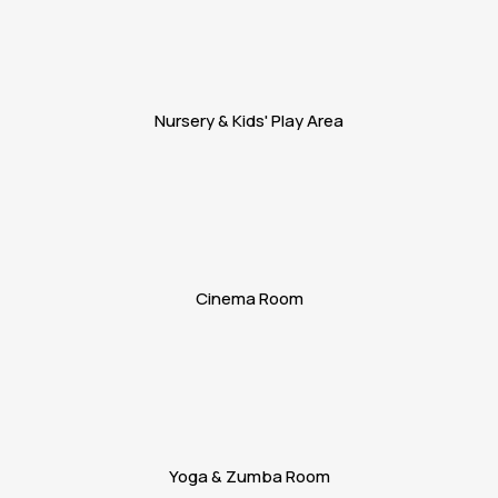
Nursery & Kids' Play Area
Cinema Room
Yoga & Zumba Room