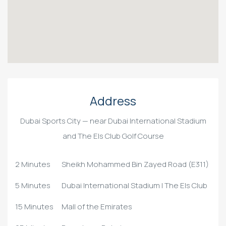
Address
Dubai Sports City — near Dubai International Stadium
and The Els Club Golf Course
2 Minutes
Sheikh Mohammed Bin Zayed Road (E311)
5 Minutes
Dubai International Stadium | The Els Club
15 Minutes
Mall of the Emirates