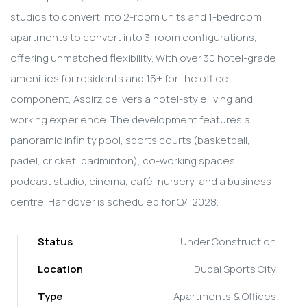
studios to convert into 2-room units and 1-bedroom
apartments to convert into 3-room configurations,
offering unmatched flexibility. With over 30 hotel-grade
amenities for residents and 15+ for the office
component, Aspirz delivers a hotel-style living and
working experience. The development features a
panoramic infinity pool, sports courts (basketball,
padel, cricket, badminton), co-working spaces,
podcast studio, cinema, café, nursery, and a business
centre. Handover is scheduled for Q4 2028.
Status
Under Construction
Location
Dubai Sports City
Type
Apartments & Offices