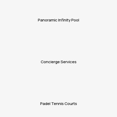
Panoramic Infinity Pool
Concierge Services
Padel Tennis Courts