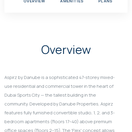
OVERVIEW
AMENITIES
PLANS
G
Overview
Aspirz by Danube is a sophisticated 47-storey mixed-
use residential and commercial tower in the heart of
Dubai Sports City — the tallest building in the
community. Developed by Danube Properties, Aspirz
features fully furnished convertible studio, 1, 2, and 3-
bedroom apartments (floors 17–40) above premium
office spaces (floors 2–15). The 'Flex' concept allows