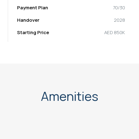
Payment Plan
70/30
Handover
2028
Starting Price
AED 850K
Amenities