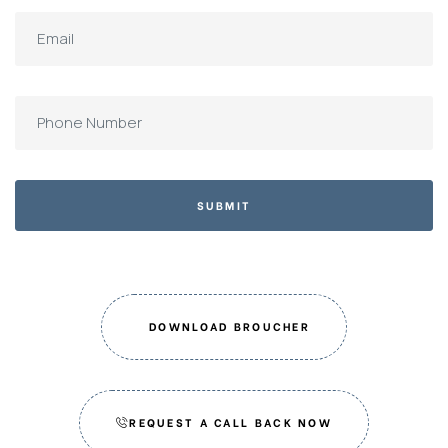
SUBMIT
DOWNLOAD BROUCHER
REQUEST A CALL BACK NOW