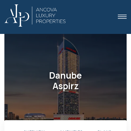
 Dubai
Danube
Aspirz