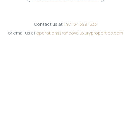
Contact us at
+971 54 399 1333
or email us at
operations@ancovaluxuryproperties.com
Get in touch
PHONE
+971 54 399 1333