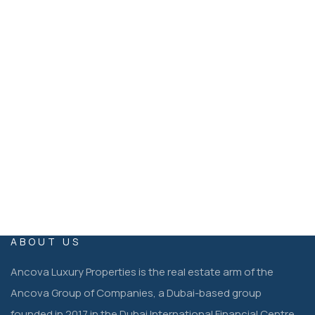
Ancova Luxury Properties Dubai, United Arab Emirates
EMAIL
operations@ancovaluxuryproperties.co
m
ABOUT US
Ancova Luxury Properties is the real estate arm of the
Ancova Group of Companies, a Dubai-based group
founded in 2017 in the Dubai International Financial Centre