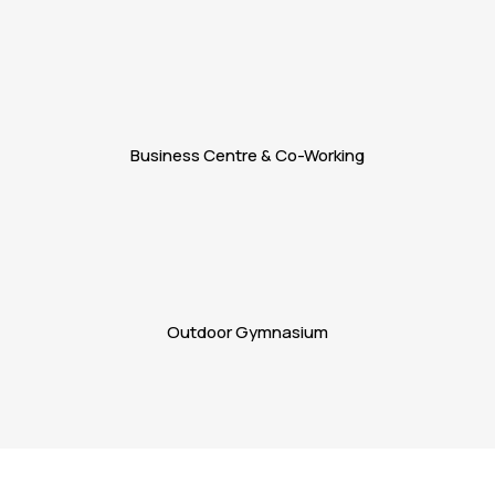
Business Centre & Co-Working
Outdoor Gymnasium