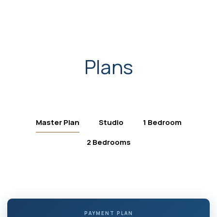
Plans
Master Plan
Studio
1 Bedroom
2 Bedrooms
PAYMENT PLAN