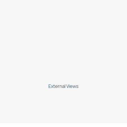
External Views