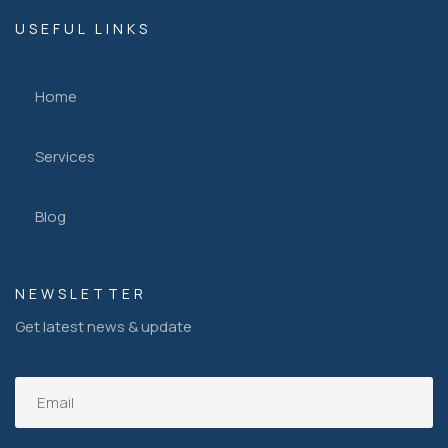
USEFUL LINKS
Home
Services
Blog
NEWSLETTER
Get latest news & update