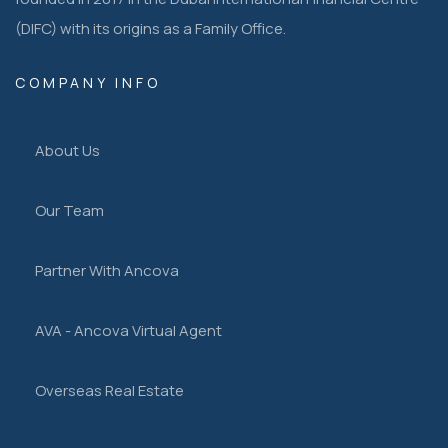
(DIFC) with its origins as a Family Office.
COMPANY INFO
About Us
Our Team
Partner With Ancova
AVA - Ancova Virtual Agent
Overseas Real Estate