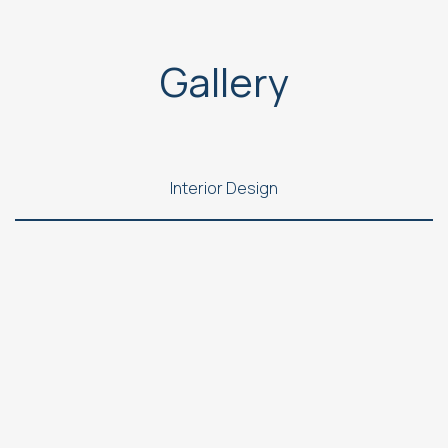
Gallery
Interior Design