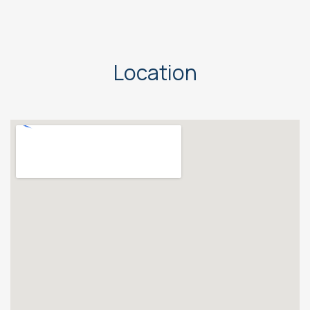
Location