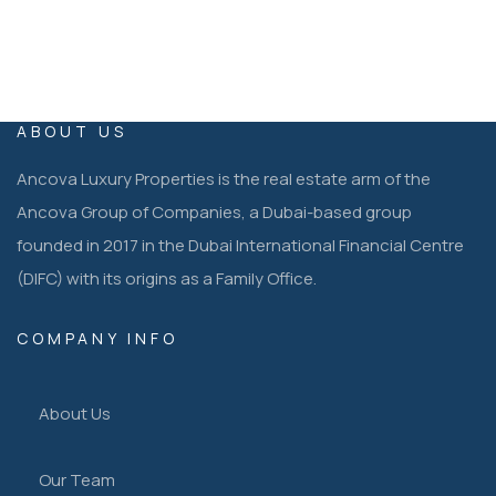
ABOUT US
Ancova Luxury Properties is the real estate arm of the
Ancova Group of Companies, a Dubai-based group
founded in 2017 in the Dubai International Financial Centre
(DIFC) with its origins as a Family Office.
COMPANY INFO
About Us
Our Team