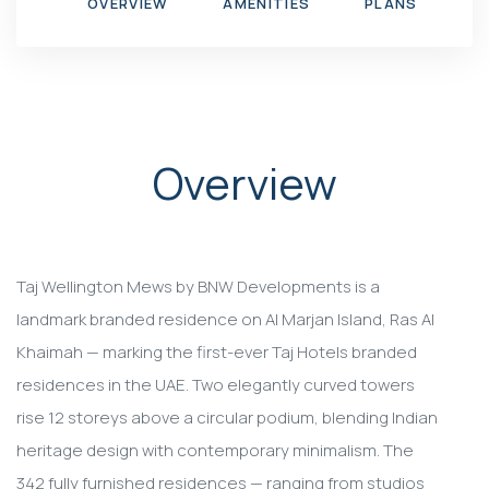
OVERVIEW
AMENITIES
PLANS
G
Overview
Taj Wellington Mews by BNW Developments is a
landmark branded residence on Al Marjan Island, Ras Al
Khaimah — marking the first-ever Taj Hotels branded
residences in the UAE. Two elegantly curved towers
rise 12 storeys above a circular podium, blending Indian
heritage design with contemporary minimalism. The
342 fully furnished residences — ranging from studios