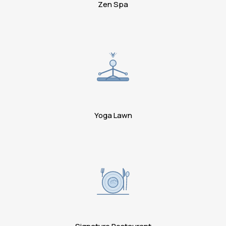
Zen Spa
Yoga Lawn