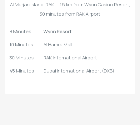
Al Marjan Island, RAK — 1.5 km from Wynn Casino Resort,
30 minutes from RAK Airport
8 Minutes
Wynn Resort
10 Minutes
Al Hamra Mall
30 Minutes
RAK International Airport
45 Minutes
Dubai International Airport (DXB)