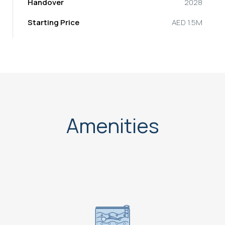
Handover
2028
Starting Price
AED 1.5M
Amenities