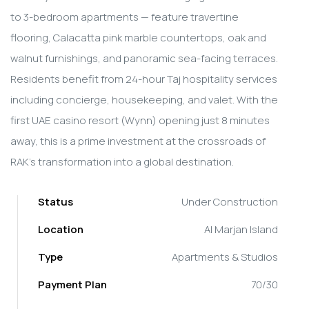
to 3-bedroom apartments — feature travertine
flooring, Calacatta pink marble countertops, oak and
walnut furnishings, and panoramic sea-facing terraces.
Residents benefit from 24-hour Taj hospitality services
including concierge, housekeeping, and valet. With the
first UAE casino resort (Wynn) opening just 8 minutes
away, this is a prime investment at the crossroads of
RAK's transformation into a global destination.
Status
Under Construction
Location
Al Marjan Island
Type
Apartments & Studios
Payment Plan
70/30