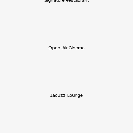
Signature Restaurant
Open-Air Cinema
Jacuzzi Lounge