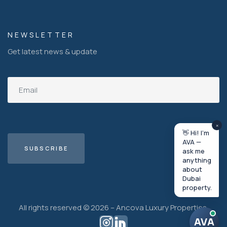
NEWSLETTER
Get latest news & update
×
👋 Hi! I'm
AVA —
ask me
anything
about
Dubai
property.
All rights reserved © 2026 – Ancova Luxury Properties.
AVA