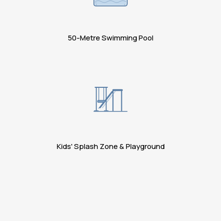
50-Metre Swimming Pool
Kids' Splash Zone & Playground