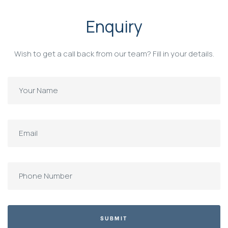
Enquiry
Wish to get a call back from our team? Fill in your details.
SUBMIT