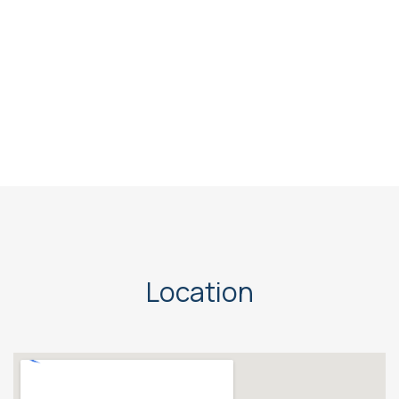
Location