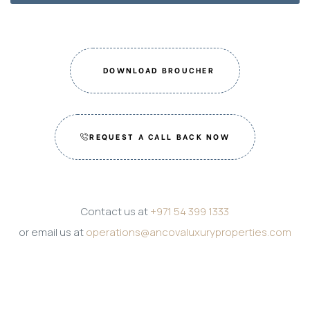
DOWNLOAD BROUCHER
REQUEST A CALL BACK NOW
Contact us at
+971 54 399 1333
or email us at
operations@ancovaluxuryproperties.com