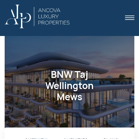
 Dubai
BNW Taj
Wellington
Mews