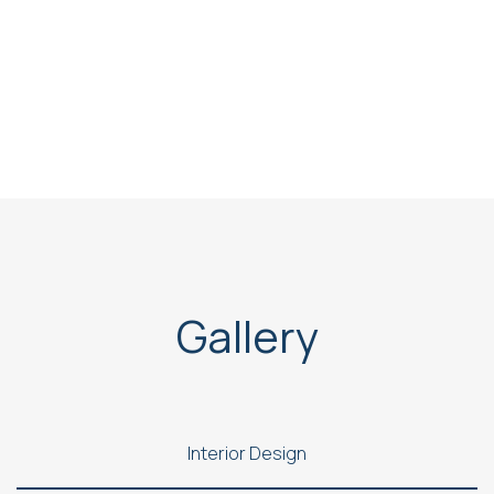
Gallery
Interior Design