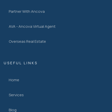
Partner With Ancova
AVA - Ancova Virtual Agent
Overseas Real Estate
USEFUL LINKS
Home
Services
Blog