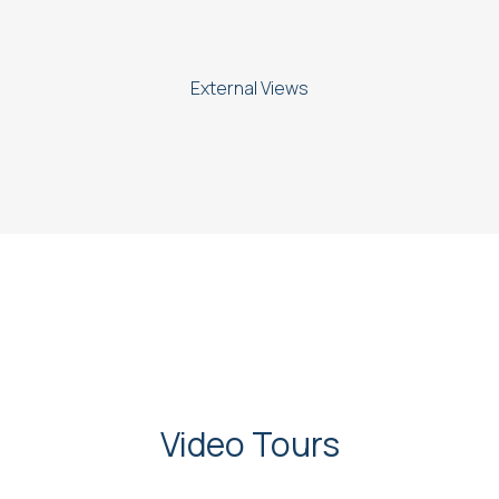
External Views
Video Tours