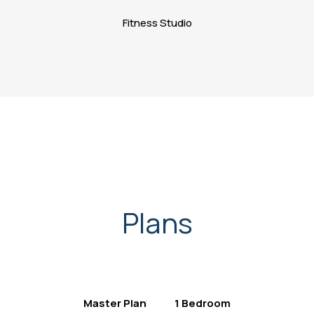
Fitness Studio
Plans
Master Plan
1 Bedroom