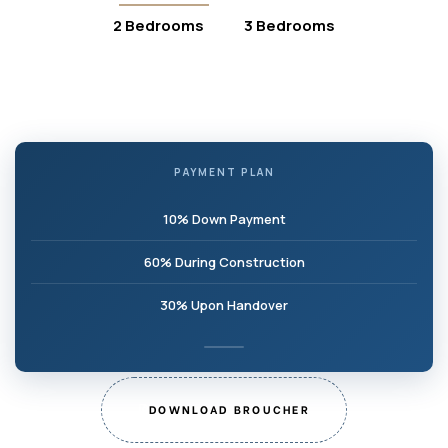
2 Bedrooms
3 Bedrooms
PAYMENT PLAN
10% Down Payment
60% During Construction
30% Upon Handover
DOWNLOAD BROUCHER