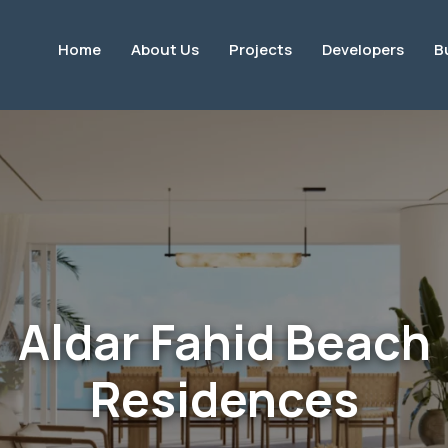
Home
About Us
Projects
Developers
B
Aldar Fahid Beach
Residences