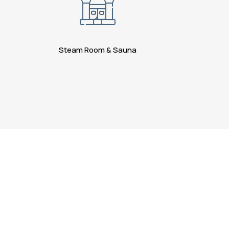
Steam Room & Sauna