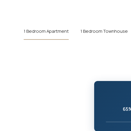
1 Bedroom Apartment
1 Bedroom Townhouse
65%