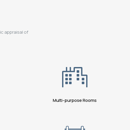
ic appraisal of
Multi-purpose Rooms