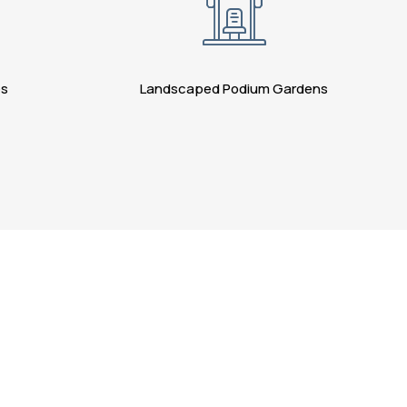
es
Landscaped Podium Gardens