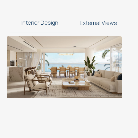
Interior Design
External Views