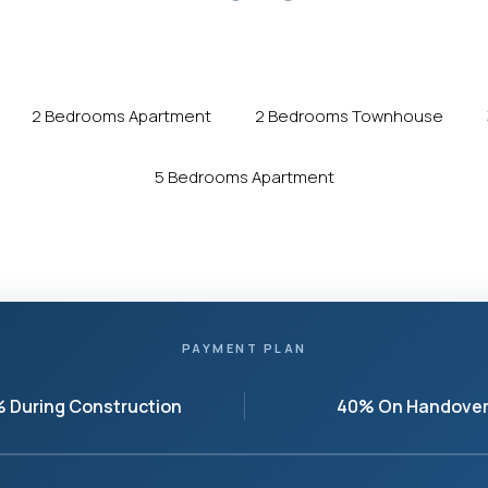
2 Bedrooms Apartment
2 Bedrooms Townhouse
5 Bedrooms Apartment
PAYMENT PLAN
 During Construction
40% On Handove