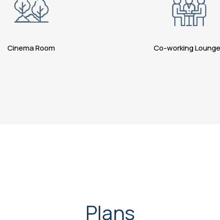
Cinema Room
Co-working Loung
Plans