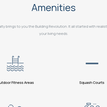
Amenities
 brings to you the Building Revolution. It all started with realist
your living needs.
utdoor Fitness Areas
Squash Courts