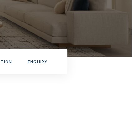
ATION
ENQUIRY