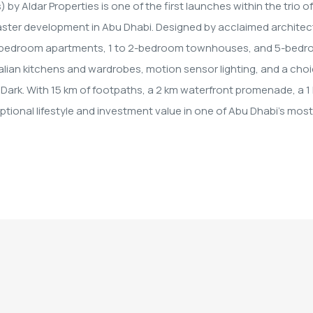
y Aldar Properties is one of the first launches within the trio of
 master development in Abu Dhabi. Designed by acclaimed architec
 4-bedroom apartments, 1 to 2-bedroom townhouses, and 5-bed
talian kitchens and wardrobes, motion sensor lighting, and a cho
Dark. With 15 km of footpaths, a 2 km waterfront promenade, a 1
tional lifestyle and investment value in one of Abu Dhabi's most