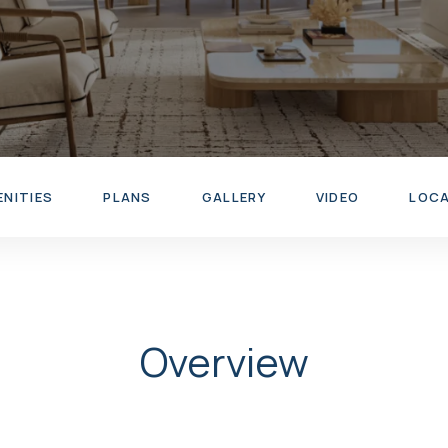
ENITIES
PLANS
GALLERY
VIDEO
LOC
Overview