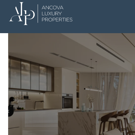
 Dubai