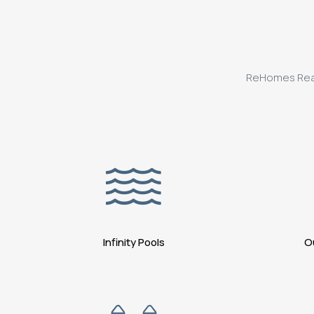
ReHomes Realty
Infinity Pools
O