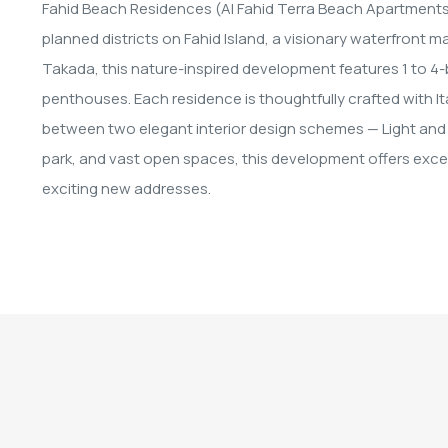
Fahid Beach Residences (Al Fahid Terra Beach Apartments) b
planned districts on Fahid Island, a visionary waterfront
Takada, this nature-inspired development features 1 to
penthouses. Each residence is thoughtfully crafted with I
between two elegant interior design schemes — Light and 
park, and vast open spaces, this development offers excep
exciting new addresses.