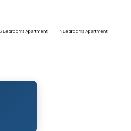
3 Bedrooms Apartment
4 Bedrooms Apartment
r