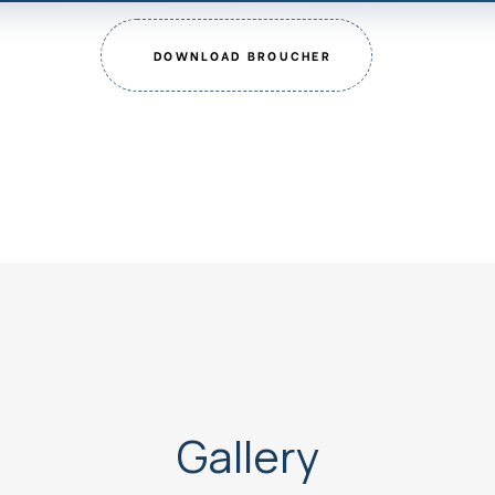
DOWNLOAD BROUCHER
Gallery