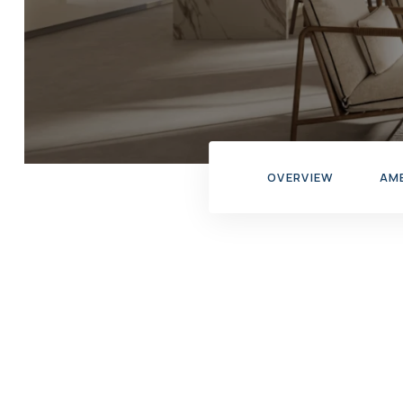
OVERVIEW
AM