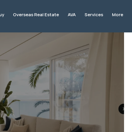
uy
Overseas Real Estate
AVA
Services
More