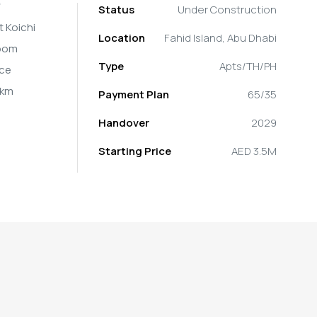
Status
Under Construction
t Koichi
Location
Fahid Island, Abu Dhabi
room
Type
Apts/TH/PH
ice
 km
Payment Plan
65/35
Handover
2029
Starting Price
AED 3.5M