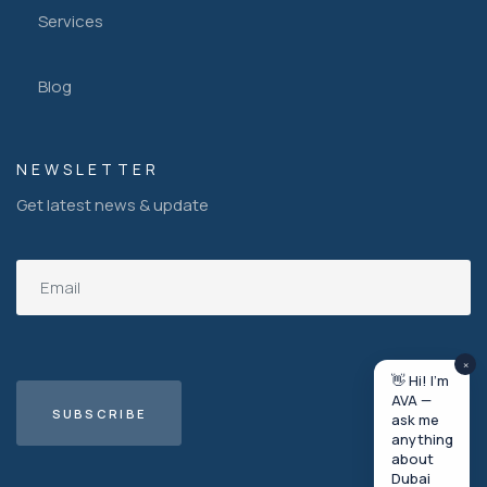
Services
Blog
NEWSLETTER
Get latest news & update
×
👋 Hi! I'm
AVA —
ask me
anything
about
Dubai