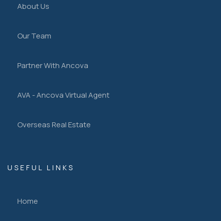
About Us
Our Team
Partner With Ancova
AVA - Ancova Virtual Agent
Overseas Real Estate
USEFUL LINKS
Home