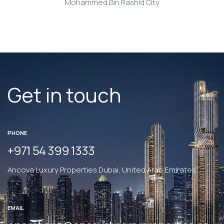
Mohammed Bin Rashid City
Get in touch
PHONE
+971 54 399 1333
Ancova Luxury Properties Dubai, United Arab Emirates
EMAIL