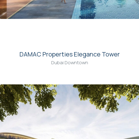
00
DAMAC Properties Elegance Tower
Dubai Downtown