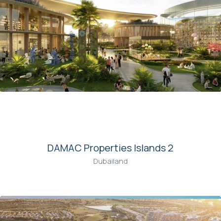
00
DAMAC Properties Islands 2
Dubailand