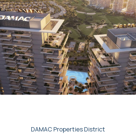
00
DAMAC Properties District