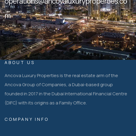
operations@ancovaluxuryproperties.co
m
ABOUT US
Ancova Luxury Properties is the real estate arm of the
Ancova Group of Companies, a Dubai-based group
founded in 2017 in the Dubai International Financial Centre
(DIFC) with its origins as a Family Office.
COMPANY INFO