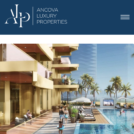
 Dubai