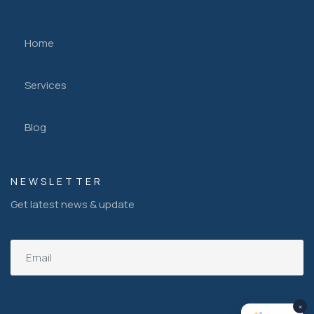
Home
Services
Blog
NEWSLETTER
Get latest news & update
×