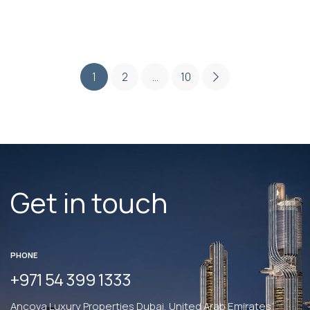
1
2
…
10
Get in touch
PHONE
+971 54 399 1333
Ancova Luxury Properties Dubai, United Arab Emirates