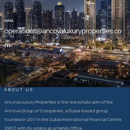
EMAIL
operations@ancovaluxuryproperties.co
m
ABOUT US
Ancova Luxury Properties is the real estate arm of the
Ancova Group of Companies, a Dubai-based group
founded in 2017 in the Dubai International Financial Centre
(DIFC) with its origins as a Family Office.