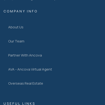
COMPANY INFO
About Us
Our Team
Partner With Ancova
AVA - Ancova Virtual Agent
Overseas Real Estate
USEFUL LINKS