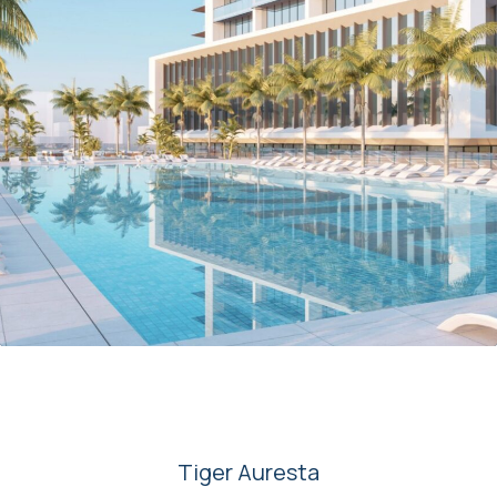
00
Tiger Auresta