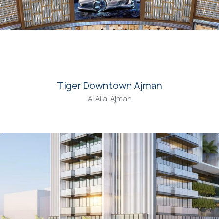
00
Tiger Downtown Ajman
Al Alia, Ajman