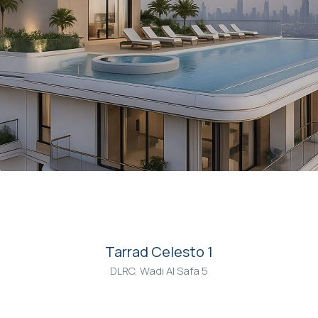
00
Tarrad Celesto 1
DLRC, Wadi Al Safa 5