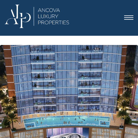
 Dubai