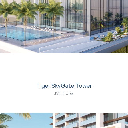
00
Tiger SkyGate Tower
JVT, Dubai