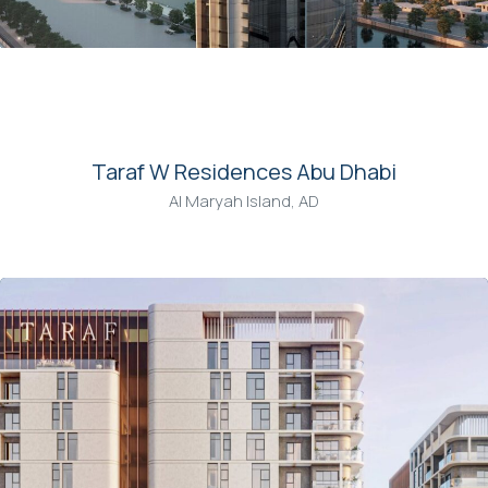
00
Taraf W Residences Abu Dhabi
Al Maryah Island, AD