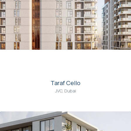
00
Taraf Cello
JVC, Dubai