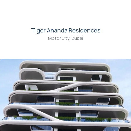
00
Tiger Ananda Residences
Motor City, Dubai