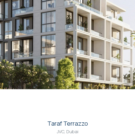
00
Taraf Terrazzo
JVC, Dubai