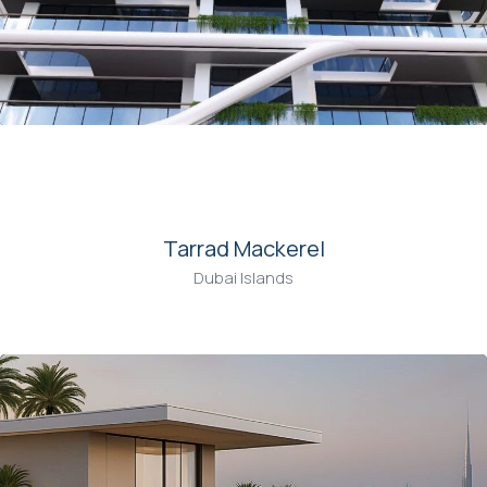
00
Tarrad Mackerel
Dubai Islands