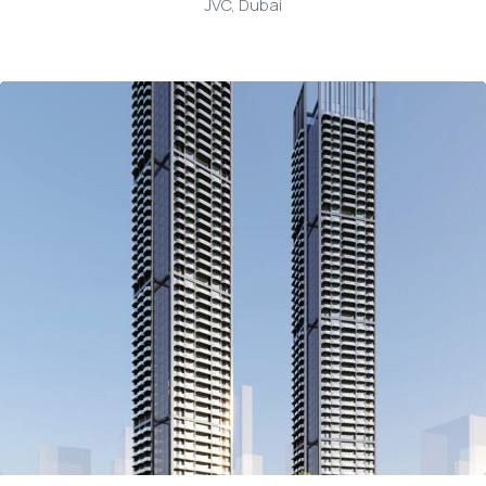
JVC, Dubai