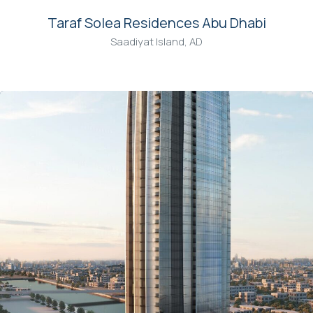
Taraf Solea Residences Abu Dhabi
Saadiyat Island, AD