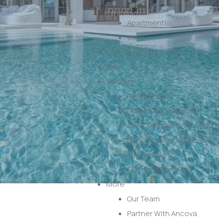
Buy
Apartments
Villas
Overseas Real Estate
AVA
Services
Real Estate
Golden Visa Services
UAE Company Formation
Bank Account Services
Tax Services
Mortgage Services
More
Our Team
Partner With Ancova