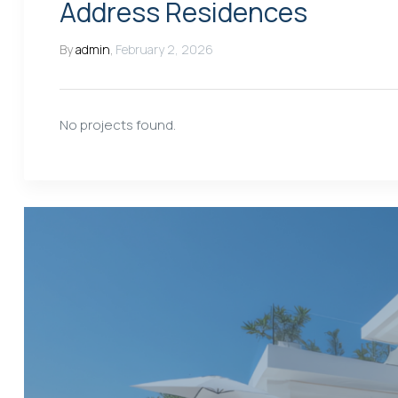
Address Residences
By
admin
,
February 2, 2026
No projects found.