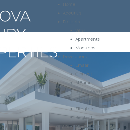
Home
About Us
Projects
Villas
Apartments
Mansions
Developers
Emaar
Omniyat
Al Barari
Sobha Realty
Damac
Ellington
Binghatti
All Developers