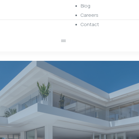
Blog
Careers
Contact