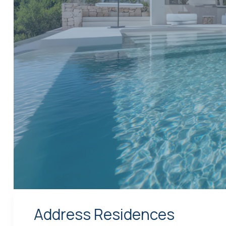
Address Residences