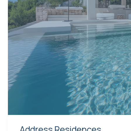
Address Residences