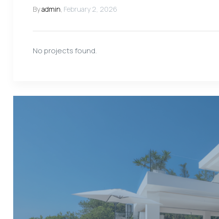
By
admin
,
February 2, 2026
No projects found.