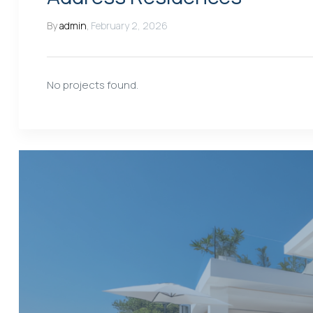
By
admin
,
February 2, 2026
No projects found.