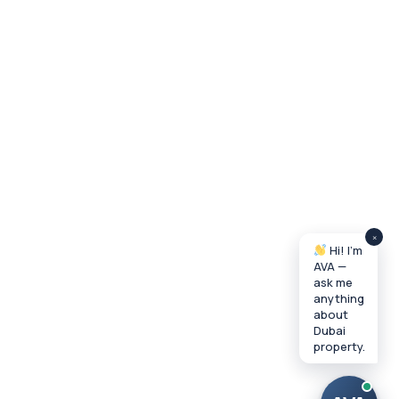
×
Hi! I'm
AVA —
ask me
anything
about
Dubai
property.