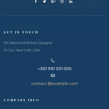
GET IN TOUCH
56 Glassford Street Glasgow
G1 1UL, New York, USA
+351 910 331 000
contact @example.com
COMPANY INFO