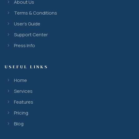
About Us
Terms & Conditions
User’s Guide
Support Center
Press Info
USEFUL LINKS
Home
Services
Features
Pricing
Blog