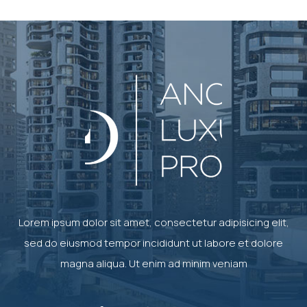
Lorem ipsum dolor sit amet, consectetur adipisicing elit,
sed do eiusmod tempor incididunt ut labore et dolore
magna aliqua. Ut enim ad minim veniam